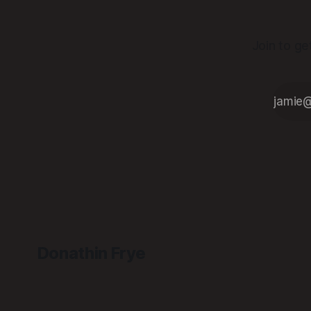
Join to ge
Donathin Frye