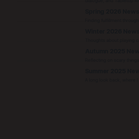
dialogue, and Tabletop R
Spring 2026 News
Finding fulfillment throu
Winter 2026 News
Thoughts about playing ca
Autumn 2025 New
Reflecting on scary things
Summer 2025 New
A long look back, where I