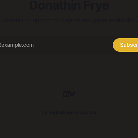
Donathin Frye
t updates on upcoming projects and game availability
Subscr
LinkedIn
Bluesky
Discord