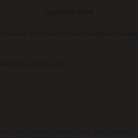
Donathin Frye
Home
About Me
Portfolio
Join a Game!
LinkedIn
Discord
Bluesky
 and lifelong Gamemaster.
iting samples, including comic books, video game branching