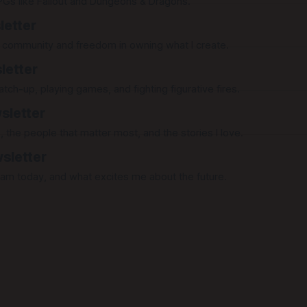
PGs like Fallout and Dungeons & Dragons.
letter
gh community and freedom in owning what I create.
letter
tch-up, playing games, and fighting figurative fires.
sletter
, the people that matter most, and the stories I love.
sletter
 am today, and what excites me about the future.