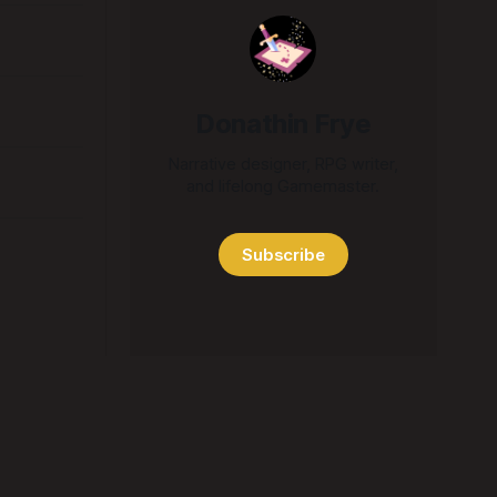
Donathin Frye
Narrative designer, RPG writer,
and lifelong Gamemaster.
Subscribe