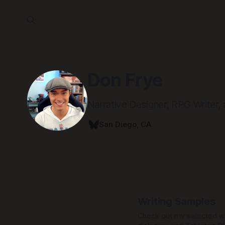
Don Frye
Narrative Designer, RPG Writer,
San Diego, CA
Writing Samples
Check out my selected wr