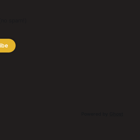
 (no spam!)
ibe
Powered by
Ghost