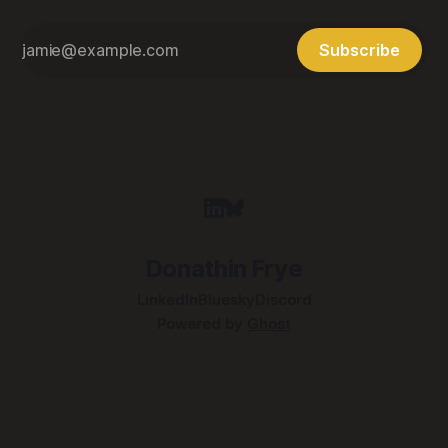
Subscribe
Donathin Frye
LinkedIn
Bluesky
Discord
Powered by
Ghost