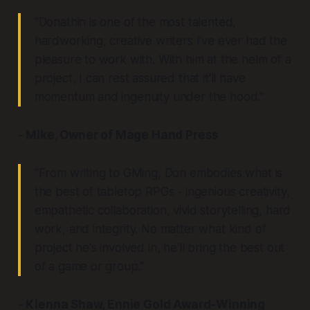
"Donathin is one of the most talented,
hardworking, creative writers I've ever had the
pleasure to work with. With him at the helm of a
project, I can rest assured that it'll have
momentum and ingenuity under the hood."
- Mike, Owner of Mage Hand Press
"From writing to GMing, Don embodies what is
the best of tabletop RPGs - ingenious creativity,
empathetic collaboration, vivid storytelling, hard
work, and integrity. No matter what kind of
project he's involved in, he'll bring the best out
of a game or group."
- Kienna Shaw, Ennie Gold Award-Winning