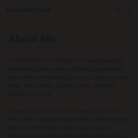
Donathin Frye
About Me
I'm Donathin Frye (he/him), best-selling tabletop
roleplaying game writer and lifelong gamemaster.
I've written professionally for many types of media:
plays, video games, graphic novels, websites,
operas, and more.
Stories matter to me a lot. People matter more. I
thrive when helping others develop their ideas and
fostering relationships built on respect and
empathy. I'm drawn to stories that reflect on the