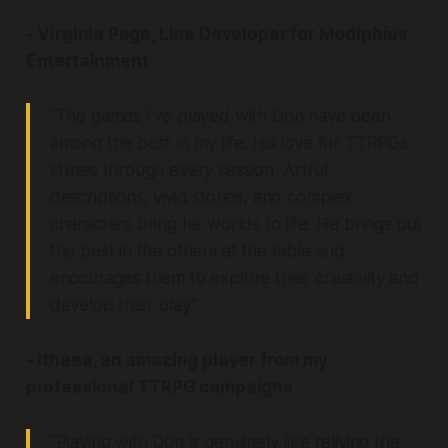
- Virginia Page, Line Developer for Modiphius
Entertainment
"The games I've played with Don have been
among the best in my life. His love for TTRPGs
shines through every session. Artful
descriptions, vivid stories, and complex
characters bring his worlds to life. He brings out
the best in the others at the table and
encourages them to explore their creativity and
develop their play."
- Ithaea, an amazing player from my
professional TTRPG campaigns
"Playing with Don is genuinely like reliving the