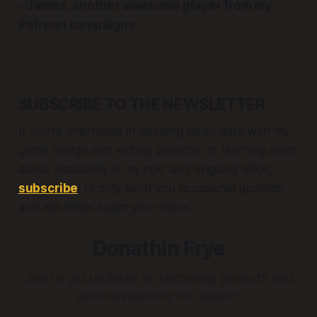
- James, another awesome player from my
Patreon campaigns
SUBSCRIBE TO THE NEWSLETTER
If you're interested in keeping up to date with my
game design and writing projects, or learning more
about availability in my epic and ongoing RPGs,
subscribe
! I'll only send you occasional updates
and will never spam your inbox.
Donathin Frye
Join to get updates on upcoming projects and
game availability (no spam!)