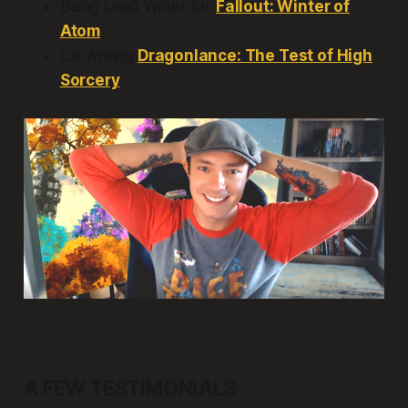
Being Lead Writer for
Fallout: Winter of
Atom
Co-writing
Dragonlance: The Test of High
Sorcery
A FEW TESTIMONIALS