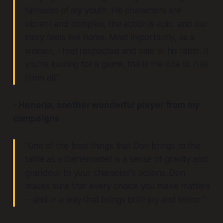
fantasies of my youth. His characters are
vibrant and complex, the action is epic, and our
story feels like home. Most importantly, as a
woman, I feel respected and safe at his table. If
you're looking for a game, this is the one to rule
them all."
- Honoria, another wonderful player from my
campaigns
"One of the best things that Don brings to the
table as a Gamemaster is a sense of gravity and
grandeur to your character's actions. Don
makes sure that every choice you make matters
—and in a way that brings both joy and terror."