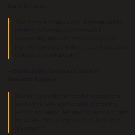
Game Designer
"Don is a rare individual who combines wicked
creativity with analytical brilliance in a
hardworking and considerate package. He
improves upon ideas while being an exceptional
colleague and collaborator."
- Charlie Smith, Creative Director at
EncounterRoleplay
"Donathin is a writer who delivers exceptional
work with a keen eye for detail, storytelling,
and project needs. He's great to work with, and
the quality of his writing would be an asset to
any project."