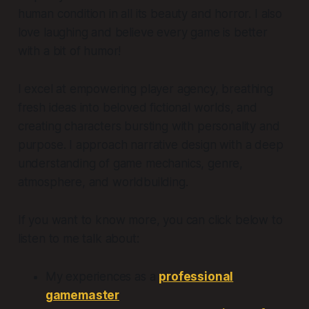
human condition in all its beauty and horror. I also
love laughing and believe every game is better
with a bit of humor!
I excel at empowering player agency, breathing
fresh ideas into beloved fictional worlds, and
creating characters bursting with personality and
purpose. I approach narrative design with a deep
understanding of game mechanics, genre,
atmosphere, and worldbuilding.
If you want to know more, you can click below to
listen to me talk about:
My experiences as a
professional
gamemaster